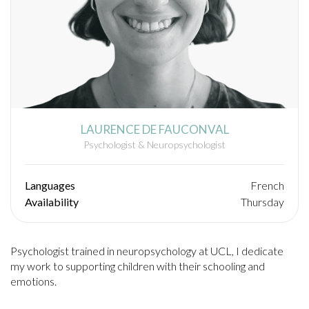
LAURENCE DE FAUCONVAL
Psychologist & Neuropsychologist
Languages
French
Availability
Thursday
Psychologist trained in neuropsychology at UCL, I dedicate
my work to supporting children with their schooling and
emotions.