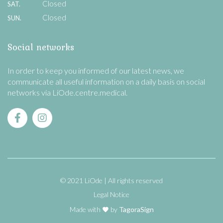
Closed
SAT.
Closed
SUN.
Social networks
In order to keep you informed of our latest news, we
communicate all useful information on a daily basis on social
networks via LiOde.centre.medical.
© 2021 LiOde
All rights reserved
Legal Notice
Made with
by
TagoraSign