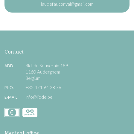
laudefauconval@gmail.com
Contact
Bld. du Souverain 189
ADD.
1160 Auderghem
Belgium
+32 471 94 28 76
PHO.
info@liode.be
E-MAIL
Medical office