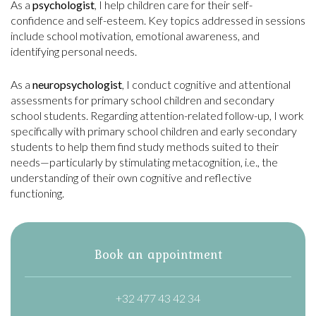
As a
psychologist
, I help children care for their self-
confidence and self-esteem. Key topics addressed in sessions
include school motivation, emotional awareness, and
identifying personal needs.
As a
neuropsychologist
, I conduct cognitive and attentional
assessments for primary school children and secondary
school students. Regarding attention-related follow-up, I work
specifically with primary school children and early secondary
students to help them find study methods suited to their
needs—particularly by stimulating metacognition, i.e., the
understanding of their own cognitive and reflective
functioning.
Book an appointment
+32 477 43 42 34