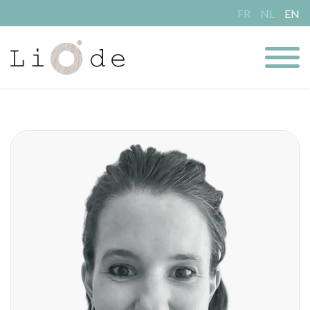
FR
NL
EN