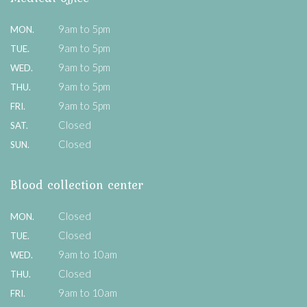
9am to 5pm
MON.
9am to 5pm
TUE.
9am to 5pm
WED.
9am to 5pm
THU.
9am to 5pm
FRI.
Closed
SAT.
Closed
SUN.
Blood collection center
Closed
MON.
Closed
TUE.
9am to 10am
WED.
Closed
THU.
9am to 10am
FRI.