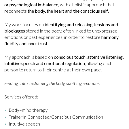
or psychological imbalance
, with a holistic approach that
reconnects
the body, the heart and the conscious self
.
My work focuses on
identifying and releasing tensions and
blockages
stored in the body, often linked to unexpressed
emotions or past experiences, in order to restore
harmony,
fluidity and inner trust
.
My approach is based on
conscious touch, attentive listening,
intuitive speech and emotional regulation
, allowing each
person to return to their centre at their own pace.
Finding calm, reclaiming the body, soothing emotions.
Services offered:
Body–mind therapy
Trainer in Connected/Conscious Communication
Intuitive speech