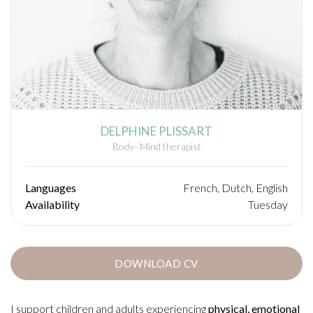
DELPHINE PLISSART
Body–Mind therapist
Languages
French, Dutch, English
Availability
Tuesday
DOWNLOAD CV
I support children and adults experiencing
physical, emotional