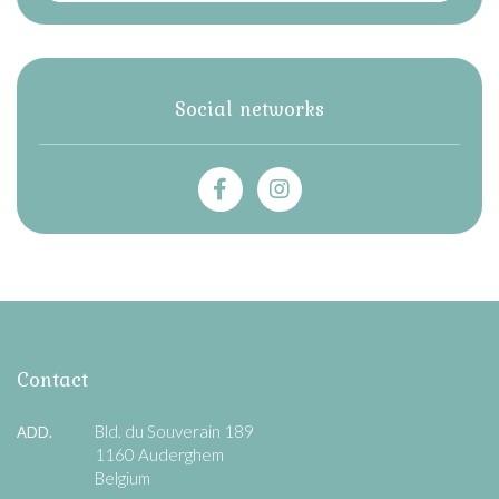
Social networks
Contact
Bld. du Souverain 189
ADD.
1160 Auderghem
Belgium