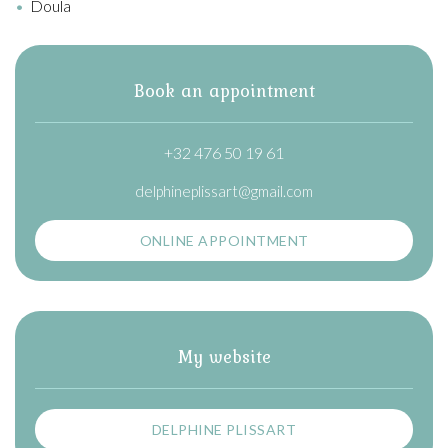
Doula
Book an appointment
+32 476 50 19 61
delphineplissart@gmail.com
ONLINE APPOINTMENT
My website
DELPHINE PLISSART