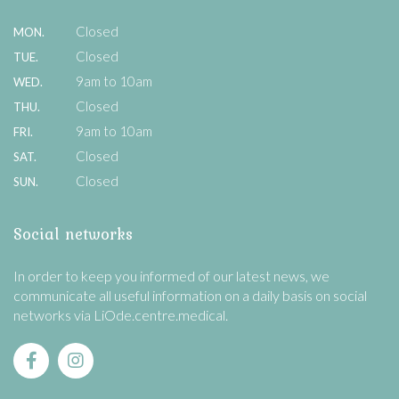
Closed
MON.
Closed
TUE.
9am to 10am
WED.
Closed
THU.
9am to 10am
FRI.
Closed
SAT.
Closed
SUN.
Social networks
In order to keep you informed of our latest news, we
communicate all useful information on a daily basis on social
networks via LiOde.centre.medical.