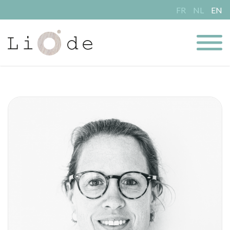
FR
NL
EN