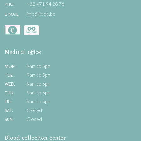
+32 471 94 28 76
PHO.
info@liode.be
E-MAIL
Medical office
9am to 5pm
MON.
9am to 5pm
TUE.
9am to 5pm
WED.
9am to 5pm
THU.
9am to 5pm
FRI.
Closed
SAT.
Closed
SUN.
Blood collection center