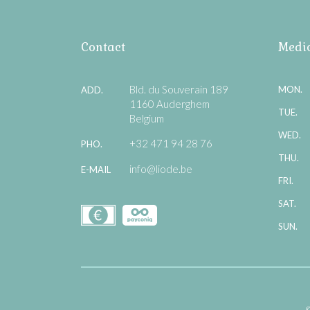
Contact
Medic
Bld. du Souverain 189
MON.
ADD.
1160 Auderghem
TUE.
Belgium
WED.
+32 471 94 28 76
PHO.
THU.
info@liode.be
E-MAIL
FRI.
SAT.
SUN.