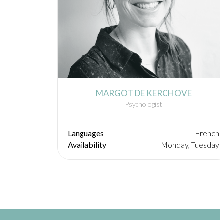
MARGOT DE KERCHOVE
Psychologist
Languages
French
Availability
Monday, Tuesday