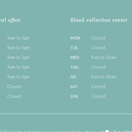
al office
Blood collection center
9am to 5pm
Closed
MON.
9am to 5pm
Closed
TUE.
9am to 5pm
9am to 10am
WED.
9am to 5pm
Closed
THU.
9am to 5pm
9am to 10am
FRI.
Closed
Closed
SAT.
Closed
Closed
SUN.
© 2021 LiOde
All rights reserved
Legal Notice
Made with
by
TagoraSig