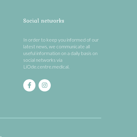
Social networks
In order to keep you informed of our
latest news, we communicate all
useful information on a daily basis on
social networks via
LiOde.centre.medical.
n