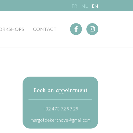
FR
NL
EN
ORKSHOPS
CONTACT
Book an appointment
+32 473 72 99 29
margotdekerchove@gmail.com