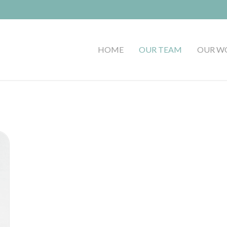
HOME
OUR TEAM
OUR W