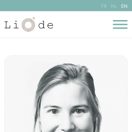
FR
NL
EN