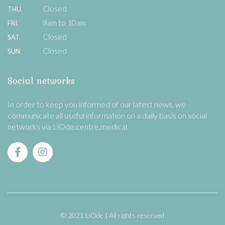
Closed
THU.
9am to 10am
FRI.
Closed
SAT.
Closed
SUN.
Social networks
In order to keep you informed of our latest news, we
communicate all useful information on a daily basis on social
networks via LiOde.centre.medical.
© 2021 LiOde
All rights reserved