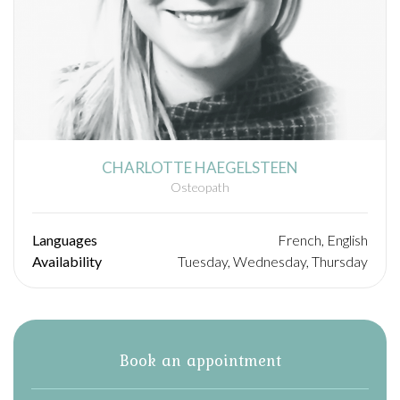
CHARLOTTE HAEGELSTEEN
Osteopath
Languages
French, English
Availability
Tuesday, Wednesday, Thursday
Book an appointment