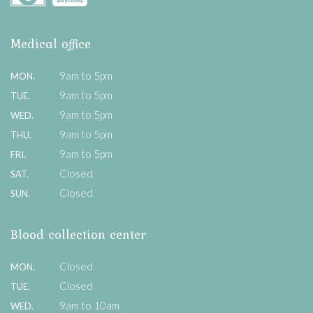
Medical office
9am to 5pm
MON.
9am to 5pm
TUE.
9am to 5pm
WED.
9am to 5pm
THU.
9am to 5pm
FRI.
Closed
SAT.
Closed
SUN.
Blood collection center
Closed
MON.
Closed
TUE.
9am to 10am
WED.