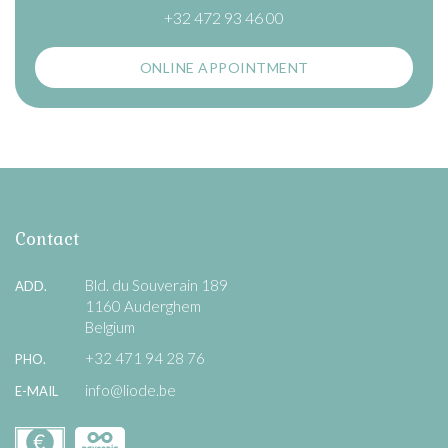
+32 472 93 46 00
ONLINE APPOINTMENT
Contact
Bld. du Souverain 189
ADD.
1160 Auderghem
Belgium
+32 471 94 28 76
PHO.
info@liode.be
E-MAIL